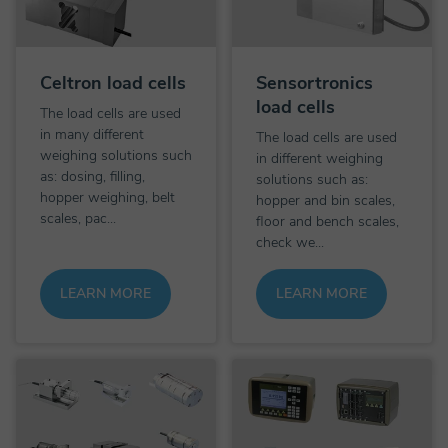
Celtron load cells
Sensortronics
load cells
The load cells are used
in many different
The load cells are used
weighing solutions such
in different weighing
as: dosing, filling,
solutions such as:
hopper weighing, belt
hopper and bin scales,
scales, pac...
floor and bench scales,
check we...
LEARN MORE
LEARN MORE