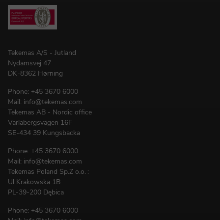
Tekemas A/S - Jutland
Nydamsvej 47
DK-8362 Hørning
Phone:
+45 3670 6000
Mail:
info@tekemas.com
Tekemas AB - Nordic office
Varlabergsvägen 16F
SE-434 39 Kungsbacka
Phone:
+45 3670 6000
Mail:
info@tekemas.com
Tekemas Poland
Sp.Z o.o.
:
Ul Krakowska 1B
PL-39-200 Dębica
Phone:
+45 3670 6000