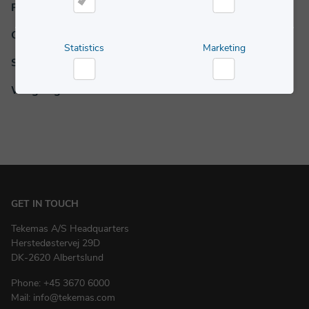
Powder Handling
Necessary
Preferences
Complementary Equipment
Statistics
Marketing
Services
Statistics
Marketing
Weighing
GET IN TOUCH
Tekemas A/S Headquarters
Herstedøstervej 29D
DK-2620 Albertslund
Phone:
+45 3670 6000
Mail:
info@tekemas.com