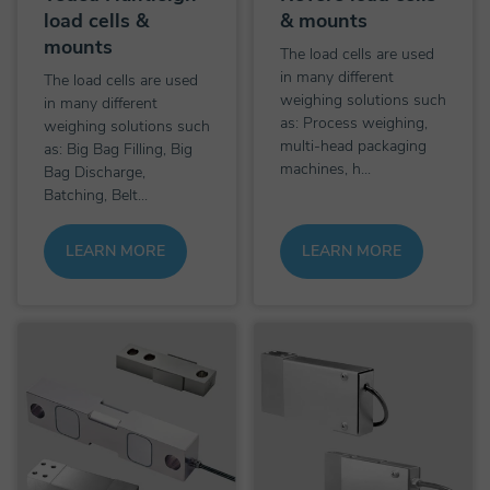
load cells &
& mounts
mounts
The load cells are used
in many different
The load cells are used
weighing solutions such
in many different
as: Process weighing,
weighing solutions such
multi-head packaging
as: Big Bag Filling, Big
machines, h...
Bag Discharge,
Batching, Belt...
LEARN MORE
LEARN MORE