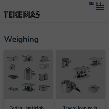
EN
Weighing
Tedea Huntleigh
Revere load cells