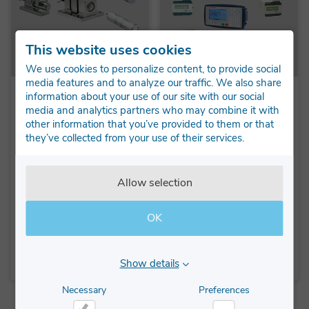
This website uses cookies
We use cookies to personalize content, to provide social
media features and to analyze our traffic. We also share
information about your use of our site with our social
BLH Nobel KIS
Instruments
media and analytics partners who may combine it with
load cells
A wide range of
other information that you’ve provided to them or that
instruments, weighing
they’ve collected from your use of their services.
The KIS load cell are
indicators, transmitters
ideally used in process
and batching indicators
weighing solutions such
from BLH Nobel and
Allow selection
as: Big Bag Filling,
VPG Transducer...
Reactors, Silo, and tank
weig...
OK
LEARN MORE
LEARN MORE
Show details
Necessary
Preferences