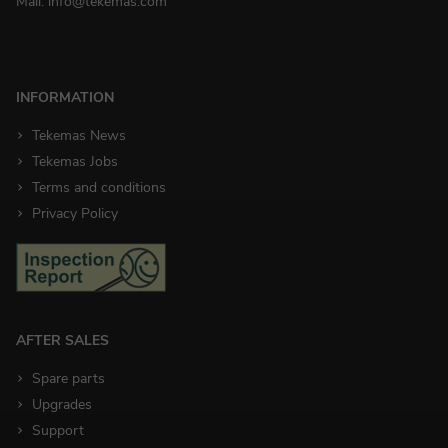
Mail:
info@tekemas.com
INFORMATION
Tekemas News
Tekemas Jobs
Terms and conditions
Privacy Policy
AFTER SALES
Spare parts
Upgrades
Support