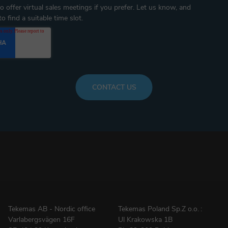
 offer virtual sales meetings if you prefer. Let us know, and
o find a suitable time slot.
Tekemas AB - Nordic office
Tekemas Poland
Sp.Z o.o.
:
Varlabergsvägen 16F
Ul Krakowska 1B