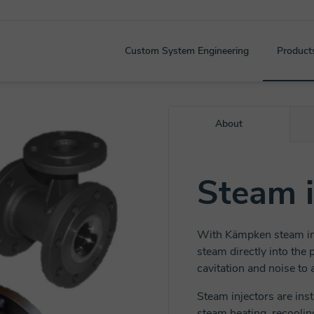
Custom System Engineering
Product
About
Steam i
With Kämpken steam inj
steam directly into the
cavitation and noise to
Steam injectors are inst
steam heating, recoolin