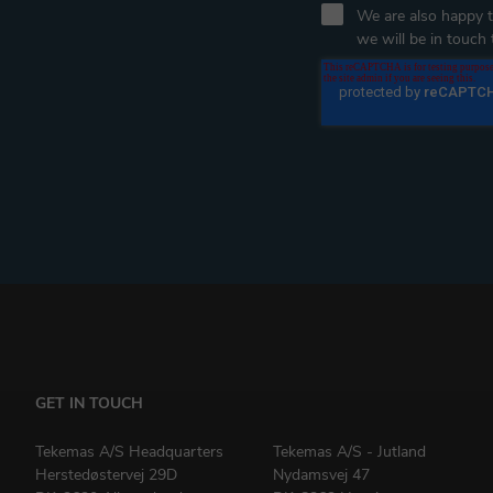
We are also happy to
we will be in touch t
GET IN TOUCH
Tekemas A/S Headquarters
Tekemas A/S - Jutland
Herstedøstervej 29D
Nydamsvej 47