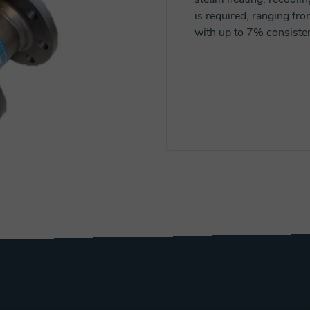
is required, ranging f
with up to 7% consisten