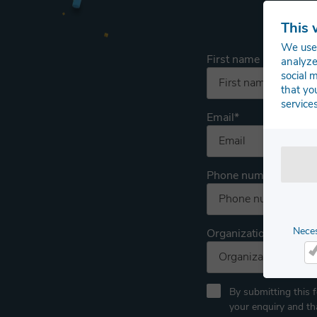
This 
We use 
First name
analyze
social 
that yo
services
Email
*
Phone number
Nece
Organization
Ne
By submitting this 
your enquiry and t