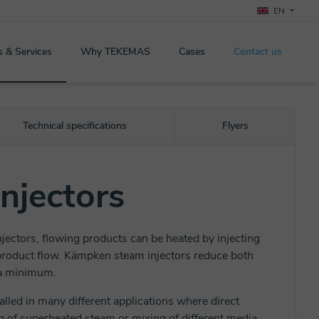
EN
s & Services
Why TEKEMAS
Cases
Contact us
Technical specifications
Flyers
njectors
ectors, flowing products can be heated by injecting
 product flow. Kämpken steam injectors reduce both
 a minimum.
alled in many different applications where direct
g of superheated steam or mixing of different media