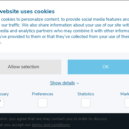
Get in touch with our system engineers
website uses cookies
cookies to personalize content, to provide social media features an
Last name
 our traffic. We also share information about your use of our site wit
media and analytics partners who may combine it with other inform
u’ve provided to them or that they’ve collected from your use of thei
.
Allow selection
OK
Show details
ssary
Preferences
Statistics
Mark
Job Title
cessary
Preferences
Statistics
M
form, you agree that we may contact you in order to discuss
hat you accept our
terms and conditions
.