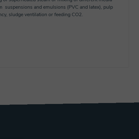
rom suspensions and emulsions (PVC and latex), pulp
cy, sludge ventilation or feeding CO2.