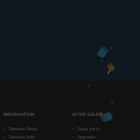
INFORMATION
AFTER SALES
Tekemas News
Spare parts
Tekemas Jobs
Upgrades