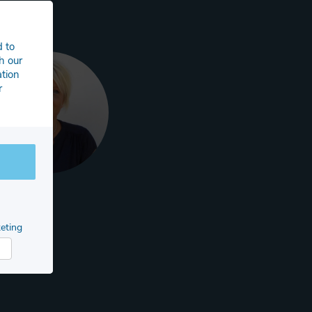
d to
h our
ation
r
eting
arketing