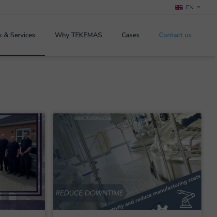
EN
s & Services
Why TEKEMAS
Cases
Contact us