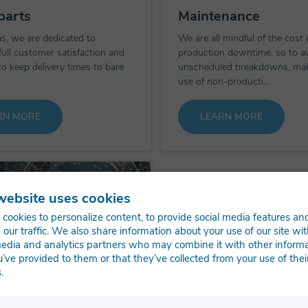
parts
Maintenance
s, we are dedicated to
We are all mindful of the cost 
full customer satisfaction and
production downtime, so to a
to keep delivery times to bare
unscheduled breakdowns, ma
use of non-producti...
RN MORE
LEARN MORE
website uses cookies
cookies to personalize content, to provide social media features an
 our traffic. We also share information about your use of our site wit
media and analytics partners who may combine it with other inform
u’ve provided to them or that they’ve collected from your use of thei
.