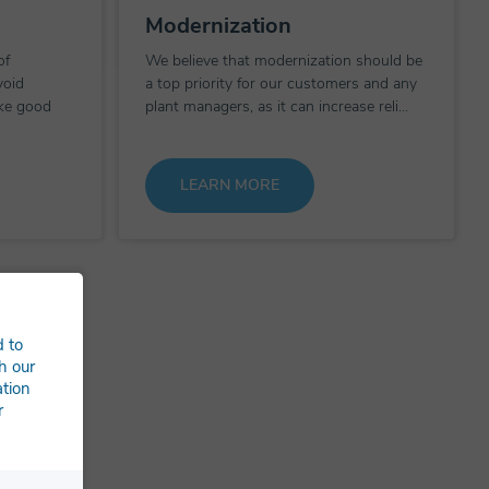
Modernization
of
We believe that modernization should be
void
a top priority for our customers and any
ke good
plant managers, as it can increase reli...
LEARN MORE
d to
h our
ation
r