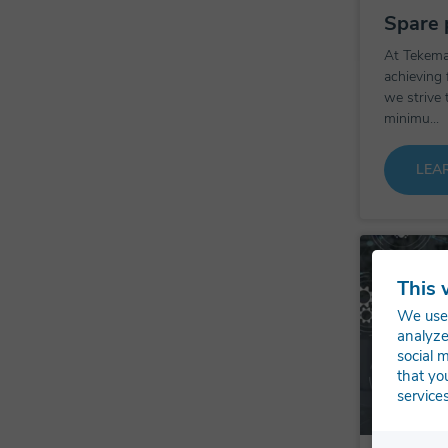
Spare 
At Tekema
achieving 
we strive 
minimu...
LEA
This 
We use 
analyze
social 
that yo
services