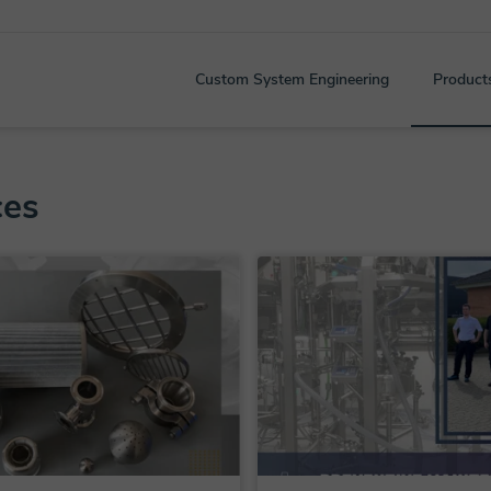
Custom System Engineering
Product
ces