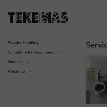
Servi
Powder Handling
Complementary Equipment
Services
Weighing