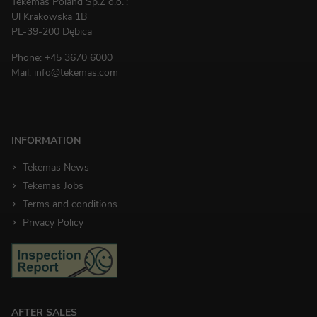
Tekemas Poland
Sp.Z o.o.
:
Ul Krakowska 1B
PL-39-200 Dębica
Phone:
+45 3670 6000
Mail:
info@tekemas.com
INFORMATION
Tekemas News
Tekemas Jobs
Terms and conditions
Privacy Policy
AFTER SALES