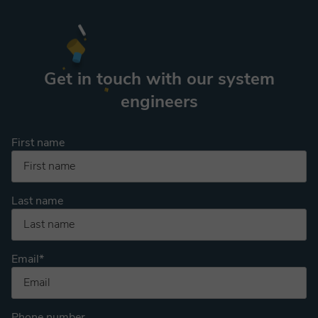
Get in touch with our system
engineers
First name
Last name
Email
*
Phone number