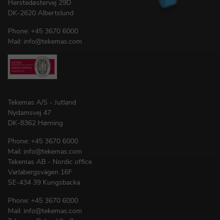
Herstedøstervej 29D
DK-2620 Albertslund
Phone:
+45 3670 6000
Mail:
info@tekemas.com
Tekemas A/S - Jutland
Nydamsvej 47
DK-8362 Hørning
Phone:
+45 3670 6000
Mail:
info@tekemas.com
Tekemas AB - Nordic office
Varlabergsvägen 16F
SE-434 39 Kungsbacka
Phone:
+45 3670 6000
Mail:
info@tekemas.com