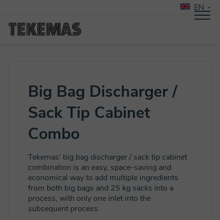
EN
Big Bag Discharger /
Sack Tip Cabinet
Combo
Tekemas' big bag discharger / sack tip cabinet
combination is an easy, space-saving and
economical way to add multiple ingredients
from both big bags and 25 kg sacks into a
process, with only one inlet into the
subsequent process.