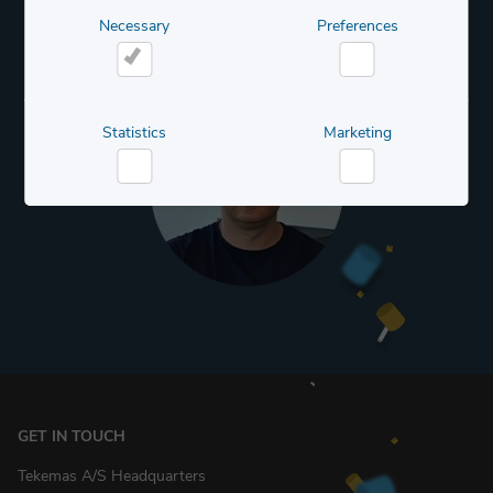
Necessary
Preferences
Necessary
Preferences
Statistics
Marketing
Statistics
Marketing
GET IN TOUCH
Tekemas A/S Headquarters